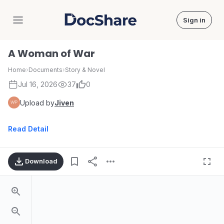
Sign in
DocShare
A Woman of War
Home
›
Documents
›
Story & Novel
Jul 16, 2026
37
0
Upload by
Jiven
Read Detail
Download