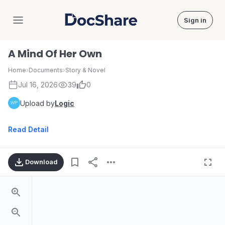
Sign in
DocShare
A Mind Of Her Own
Home
›
Documents
›
Story & Novel
Jul 16, 2026
39
0
Upload by
Logic
Read Detail
Download