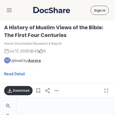
Sign in
DocShare
A History of Muslim Views of the Bible:
The First Four Centuries
Home
›
Documents
›
Research & Report
Jul 17, 2026
43
0
Upload by
Aurora
Read Detail
Download