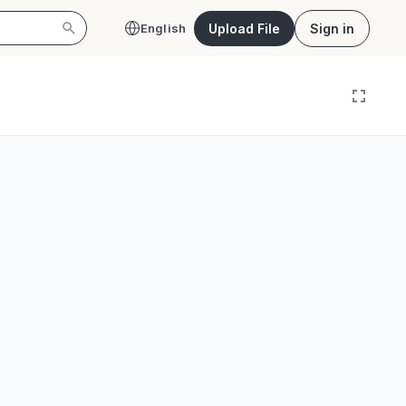
Upload File
Sign in
English