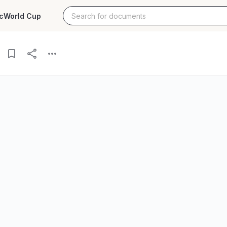
c
World Cup