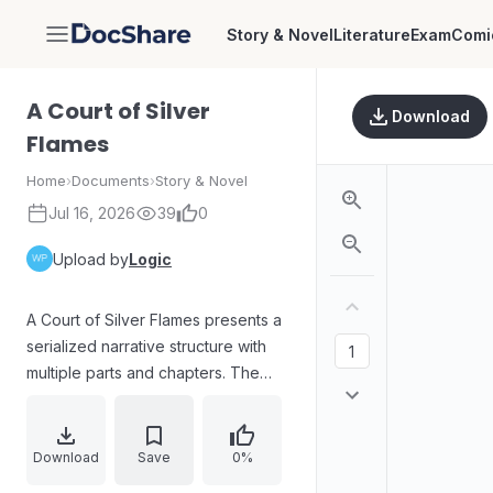
Story & Novel
Literature
Exam
Comi
DocShare
A Court of Silver
Download
Flames
Home
›
Documents
›
Story & Novel
Jul 16, 2026
39
0
Upload by
Logic
A Court of Silver Flames presents a
serialized narrative structure with
multiple parts and chapters. The
text includes dedication lines, a
catalogue of Sarah J. Maas books
across major series, and a detailed
Download
Save
0%
table of contents outlining chapters