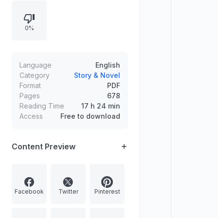
across Part One (Novice), Part Two
(Blade), Part Three (Valkyrie), and
0%
Part Four (Ataraxia), followed by
acknowledgments.
Language
English
Category
Story & Novel
Format
PDF
Pages
678
Reading Time
17 h 24 min
Access
Free to download
Content Preview
Facebook
Twitter
Pinterest