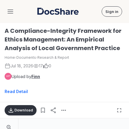
Sign in
DocShare
A Compliance-Integrity Framework for
Ethics Management: An Empirical
Analysis of Local Government Practice
Home
›
Documents
›
Research & Report
Jul 18, 2026
17
0
Upload by
Finn
Read Detail
Download