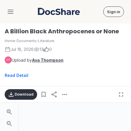
Sign in
DocShare
A Billion Black Anthropocenes or None
Home
›
Documents
›
Literature
Jul 18, 2026
13
0
Upload by
Ava Thompson
Read Detail
Download