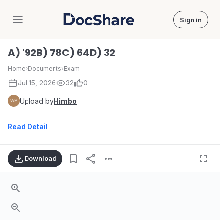
Sign in
DocShare
A) '92B) 78C) 64D) 32
Home
›
Documents
›
Exam
Jul 15, 2026
32
0
Upload by
Himbo
Read Detail
Download