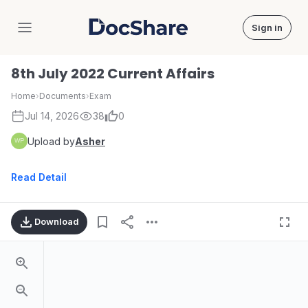
Sign in
DocShare
8th July 2022 Current Affairs
Home
›
Documents
›
Exam
Jul 14, 2026
38
0
Upload by
Asher
Read Detail
Download