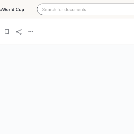
c
World Cup