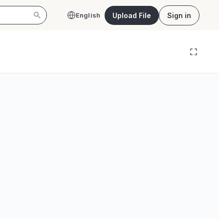
Upload File
Sign in
English