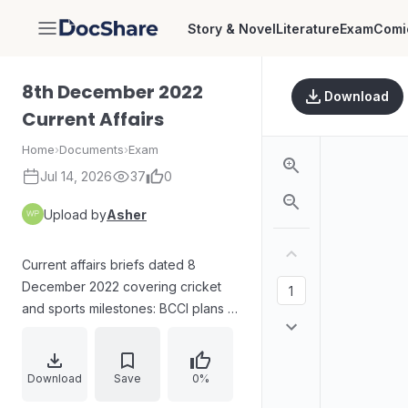
Story & Novel
Literature
Exam
Comi
DocShare
8th December 2022
Download
Current Affairs
Home
›
Documents
›
Exam
Jul 14, 2026
37
0
Upload by
Asher
Current affairs briefs dated 8
December 2022 covering cricket
and sports milestones: BCCI plans to
introduce women umpires in the
Ranji Trophy; records and dates for
the tournament final. Also includes a
Download
Save
0%
judiciary update: Justice Tashi