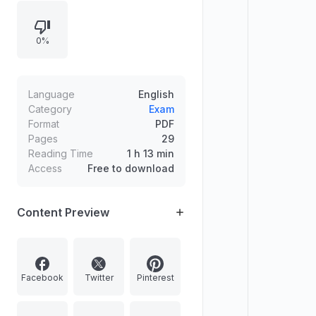
Rabstan appointed acting Chief
Justice of the Jammu and Kashmir
0%
and Ladakh High Court. Additional
sports highlights include Manisha
Ramadass winning BWF Female
Para-Badminton Player of the Year
Language
English
and Aditya Mittal becoming India’s
Category
Exam
Format
PDF
77th chess Grandmaster.
Pages
29
Reading Time
1 h 13 min
Access
Free to download
Content Preview
Facebook
Twitter
Pinterest