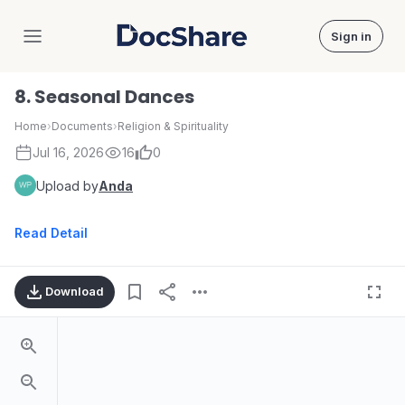
Sign in
DocShare
8. Seasonal Dances
Home
›
Documents
›
Religion & Spirituality
Jul 16, 2026
16
0
Upload by
Anda
Read Detail
Download