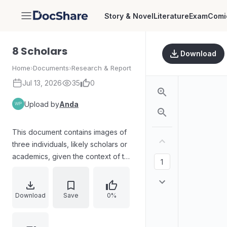
Story & Novel
Literature
Exam
Comi
DocShare
8 Scholars
Download
Home
›
Documents
›
Research & Report
Jul 13, 2026
35
0
Upload by
Anda
This document contains images of
three individuals, likely scholars or
academics, given the context of the
filename and the clothing of one
individual in academic regalia. The
content appears to be related to
Download
Save
0%
individuals associated with
scholarship or research.