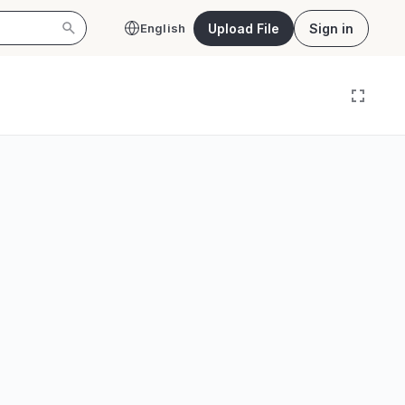
Upload File
Sign in
English