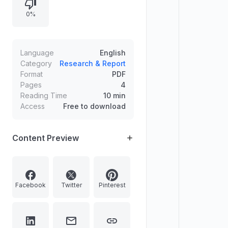
0%
Language
English
Category
Research & Report
Format
PDF
Pages
4
Reading Time
10 min
Access
Free to download
Content Preview
Facebook
Twitter
Pinterest