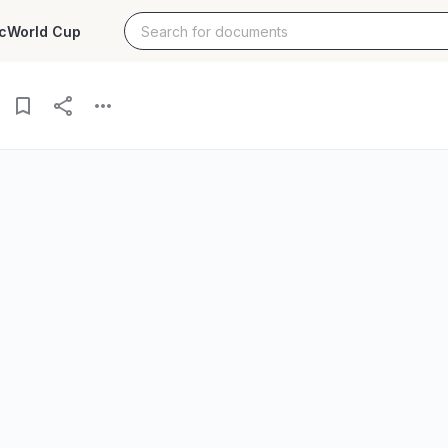
c
World Cup