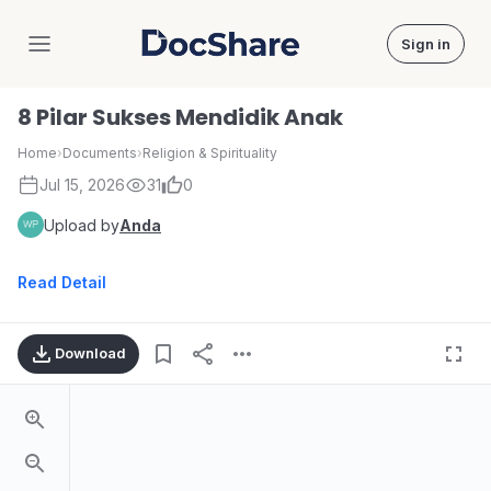
Sign in
DocShare
8 Pilar Sukses Mendidik Anak
Home
›
Documents
›
Religion & Spirituality
Jul 15, 2026
31
0
Upload by
Anda
Read Detail
Download