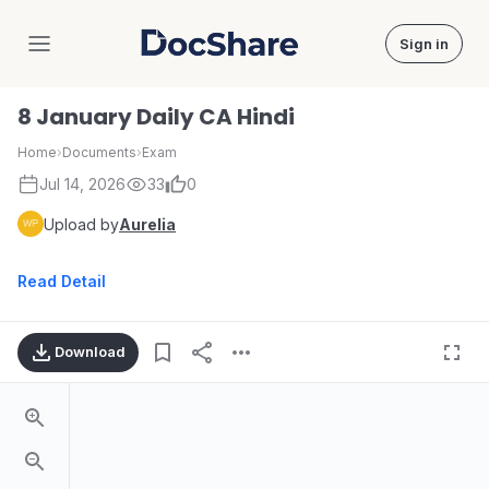
Sign in
DocShare
8 January Daily CA Hindi
Home
›
Documents
›
Exam
Jul 14, 2026
33
0
Upload by
Aurelia
Read Detail
Download