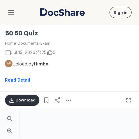
Sign in
DocShare
50 50 Quiz
Home
›
Documents
›
Exam
Jul 15, 2026
25
0
Upload by
Himbo
Read Detail
Download