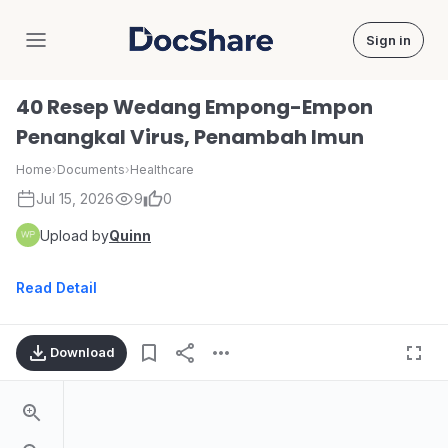
Sign in
DocShare
40 Resep Wedang Empong-Empon
Penangkal Virus, Penambah Imun
Home
›
Documents
›
Healthcare
Jul 15, 2026
9
0
Upload by
Quinn
Read Detail
Download