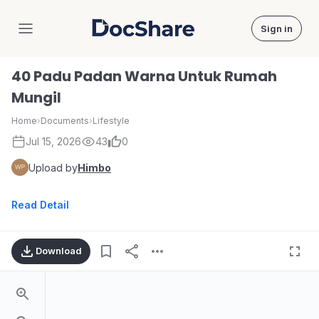
Sign in
DocShare
40 Padu Padan Warna Untuk Rumah
Mungil
Home
›
Documents
›
Lifestyle
Jul 15, 2026
43
0
Upload by
Himbo
Read Detail
Download