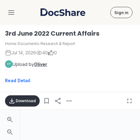
Sign in
DocShare
3rd June 2022 Current Affairs
Home
›
Documents
›
Research & Report
Jul 14, 2026
40
0
Upload by
Oliver
Read Detail
Download