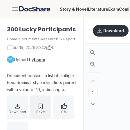
Story & Novel
Literature
Exam
Comi
DocShare
300 Lucky Participants
Download
Home
›
Documents
›
Research & Report
Jul 15, 2026
42
0
Upload by
Logic
Document contains a list of multiple
hexadecimal-style identifiers paired
with a value of 10, indicating a
dataset of participant addresses or
IDs used for a “lucky participants”
selection or distribution.
Download
Save
0%