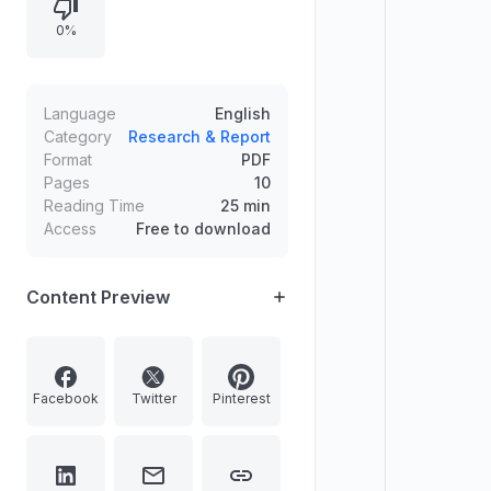
0%
Language
English
Category
Research & Report
Format
PDF
Pages
10
Reading Time
25 min
Access
Free to download
Content Preview
Facebook
Twitter
Pinterest