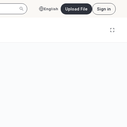
Upload File
Sign in
English