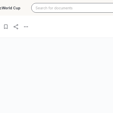
c
World Cup