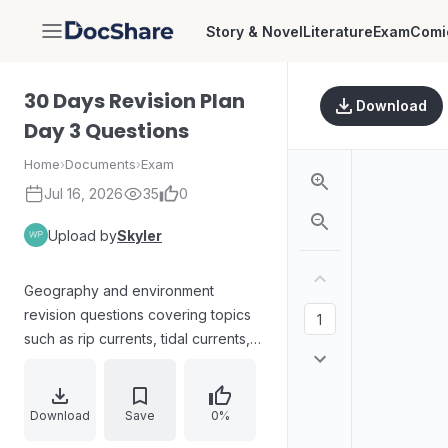
Story & Novel
Literature
Exam
Comi
DocShare
30 Days Revision Plan
Download
Day 3 Questions
Home
›
Documents
›
Exam
Jul 16, 2026
35
0
Upload by
Skyler
Geography and environment
revision questions covering topics
such as rip currents, tidal currents,
Atlantic vs Pacific Ocean features,
ocean floor and plate tectonics
concepts, the hydrological cycle,
Download
Save
0%
coral diversity and threats,