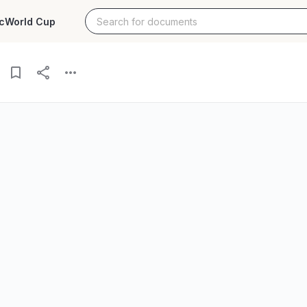
c
World Cup