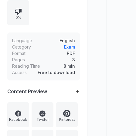
hydrothermal vent ecosystems,
ocean density structure
0%
(pycnocline) and continental rise
sediments, matched statements,
and policy/governance questions
on PM Sahaj Bijli Har Ghar Yojana
Language
English
and mining/FDI provisions in India.
Category
Exam
Format
PDF
Pages
3
Reading Time
8 min
Access
Free to download
Content Preview
Facebook
Twitter
Pinterest