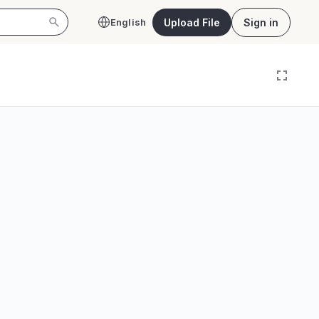
Upload File
Sign in
English