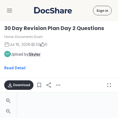
Sign in
DocShare
30 Day Revision Plan Day 2 Questions
Home
›
Documents
›
Exam
Jul 16, 2026
33
0
Upload by
Skyler
Read Detail
Download