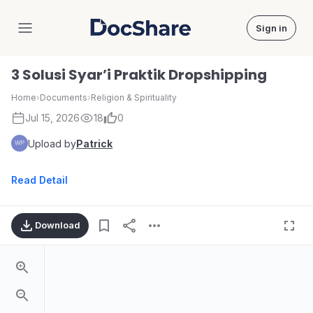
Sign in
DocShare
3 Solusi Syar’i Praktik Dropshipping
Home
›
Documents
›
Religion & Spirituality
Jul 15, 2026
18
0
Upload by
Patrick
Read Detail
Download