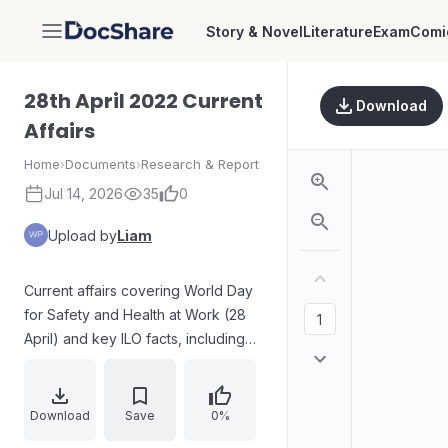
Story & Novel
Literature
Exam
Comi
DocShare
28th April 2022 Current
Download
Affairs
Home
›
Documents
›
Research & Report
Jul 14, 2026
35
0
Upload by
Liam
Current affairs covering World Day
for Safety and Health at Work (28
April) and key ILO facts, including
the election of Gilbert F. Houngbo
as Director-General. Includes a case
on Pratapsingh Rane’s lifetime
Download
Save
0%
cabinet status and constitutional