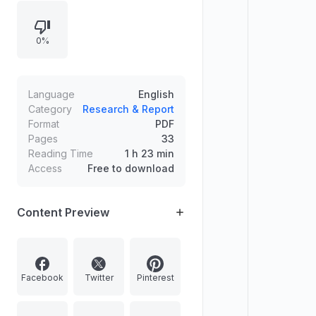
implications. Covers India’s
designation as Guest of Honour
0%
Country at Paris Book Festival 2022,
World Economic Forum’s Young
Global Leaders 2022 list highlights,
and APEDA-ITPO organization of
Language
English
AAHAR 2022 in New Delhi with
Category
Research & Report
Format
PDF
details on its schedule and GI-
Pages
33
focused pavilion theme.
Reading Time
1 h 23 min
Access
Free to download
Content Preview
Facebook
Twitter
Pinterest