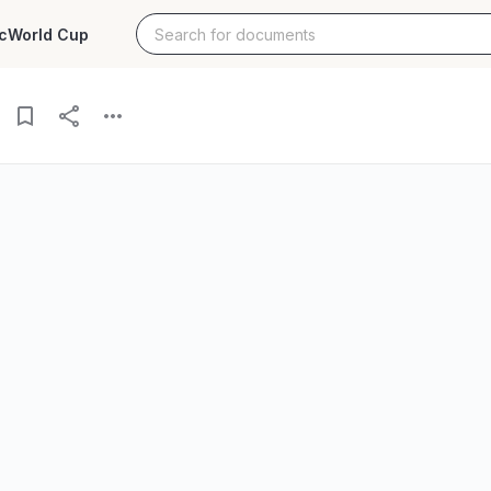
c
World Cup