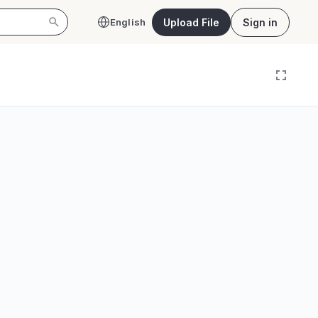
Upload File
Sign in
English