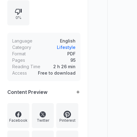
others, maintaining physical health,
and applying persistence and
0%
decisive action. Success is framed
as predictable through cause-and-
effect principles and practical
implementation.
Language
English
Category
Lifestyle
Format
PDF
Pages
95
Reading Time
2 h 26 min
Access
Free to download
Content Preview
Facebook
Twitter
Pinterest