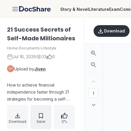
Story & Novel
Literature
Exam
Comi
DocShare
21 Success Secrets of
Download
Self-Made Millionaires
Home
›
Documents
›
Lifestyle
Jul 16, 2026
33
0
Upload by
Jiven
How to achieve financial
independence faster through 21
strategies for becoming a self-
made millionaire, including setting
clear direction, committing to
excellence, working with discipline,
Download
Save
0%
pursuing lifelong learning, serving