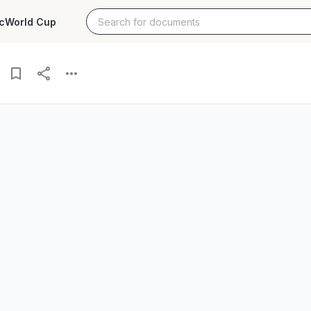
c
World Cup