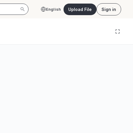
Upload File
Sign in
English