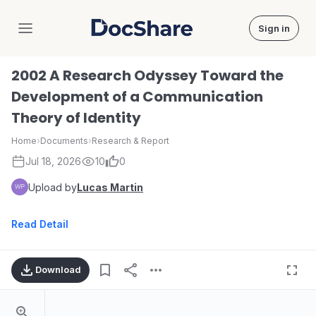
Sign in
DocShare
2002 A Research Odyssey Toward the
Development of a Communication
Theory of Identity
Home
›
Documents
›
Research & Report
Jul 18, 2026
10
0
Upload by
Lucas Martin
Read Detail
Download