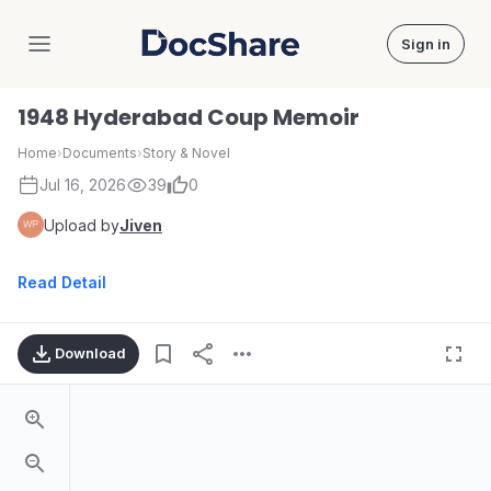
Sign in
DocShare
1948 Hyderabad Coup Memoir
Home
›
Documents
›
Story & Novel
Jul 16, 2026
39
0
Upload by
Jiven
Read Detail
Download