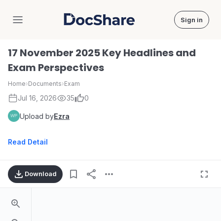
Sign in
DocShare
17 November 2025 Key Headlines and
Exam Perspectives
Home
›
Documents
›
Exam
Jul 16, 2026
35
0
Upload by
Ezra
Read Detail
Download