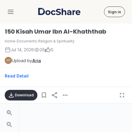
Sign in
DocShare
150 Kisah Umar Ibn Al-Khaththab
Home
›
Documents
›
Religion & Spirituality
Jul 14, 2026
26
0
Upload by
Aria
Read Detail
Download