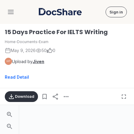
Sign in
DocShare
15 Days Practice For IELTS Writing
Home
›
Documents
›
Exam
May 9, 2026
50
0
Upload by
Jiven
Read Detail
Download