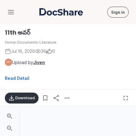
Sign in
DocShare
11th అవర్
Home
›
Documents
›
Literature
Jul 16, 2026
36
0
Upload by
Jiven
Read Detail
Download