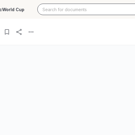
c
World Cup