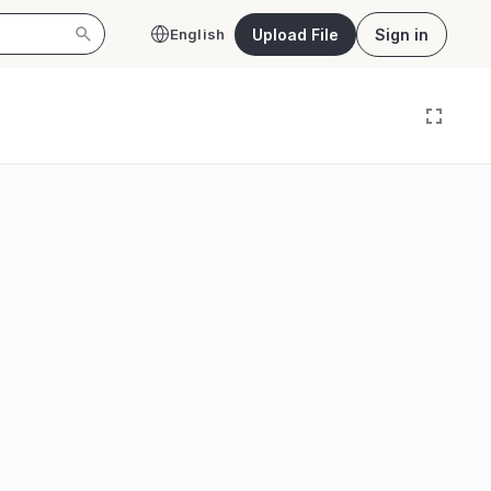
Upload File
Sign in
English