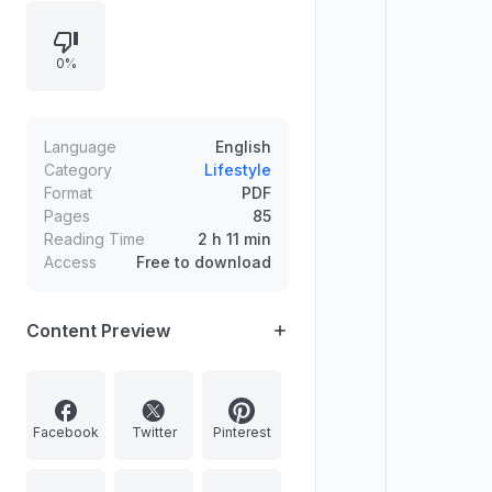
Features include editor insights,
product spotlights, and viewing and
0%
mobile technology promotions,
alongside publication notices and
contact information.
Language
English
Category
Lifestyle
Format
PDF
Pages
85
Reading Time
2 h 11 min
Access
Free to download
Content Preview
Facebook
Twitter
Pinterest