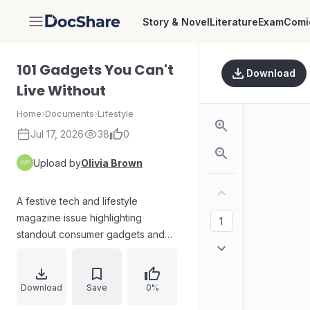
Story & Novel
Literature
Exam
Comi
DocShare
101 Gadgets You Can't
Download
Live Without
Home
›
Documents
›
Lifestyle
Jul 17, 2026
38
0
Upload by
Olivia Brown
A festive tech and lifestyle
magazine issue highlighting
standout consumer gadgets and
accessories, including home coffee
brewing gear, a self-heating
portable lunch box, and a curated
Download
Save
0%
list of must-have items for gifting.