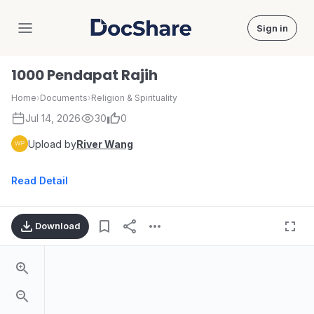
Sign in
DocShare
1000 Pendapat Rajih
Home
›
Documents
›
Religion & Spirituality
Jul 14, 2026
30
0
Upload by
River Wang
Read Detail
Download