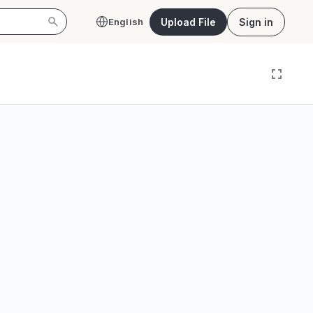
Upload File
Sign in
English