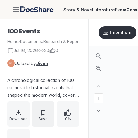
Story & Novel
Literature
Exam
Comi
DocShare
100 Events
Download
Home
›
Documents
›
Research & Report
Jul 16, 2026
20
0
Upload by
Jiven
A chronological collection of 100
memorable historical events that
shaped the modern world, covering
early agriculture and tools, world
religions and democracy, major
wars and revolutions, scientific and
Download
Save
0%
cultural breakthroughs, exploration,
and landmark political and global