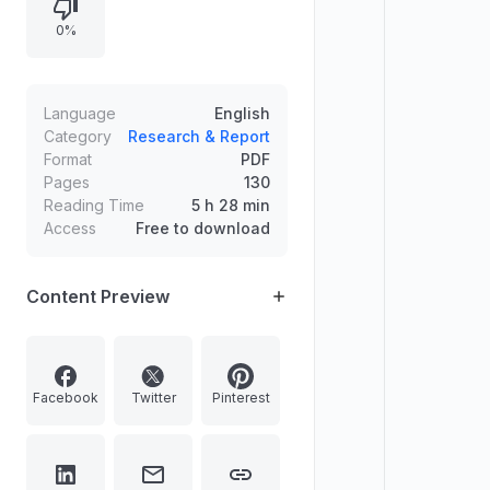
moments.
0%
Language
English
Category
Research & Report
Format
PDF
Pages
130
Reading Time
5 h 28 min
Access
Free to download
Content Preview
Facebook
Twitter
Pinterest