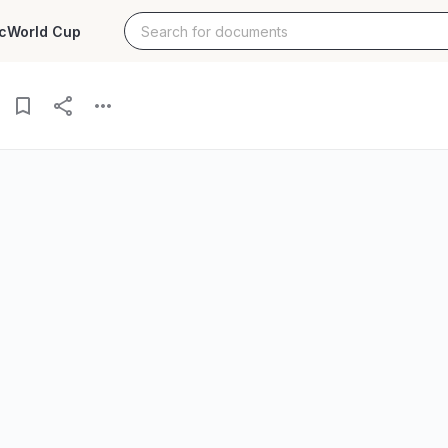
c
World Cup