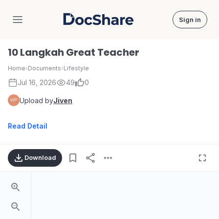
Sign in
DocShare
10 Langkah Great Teacher
Home
›
Documents
›
Lifestyle
Jul 16, 2026
49
0
Upload by
Jiven
Read Detail
Download