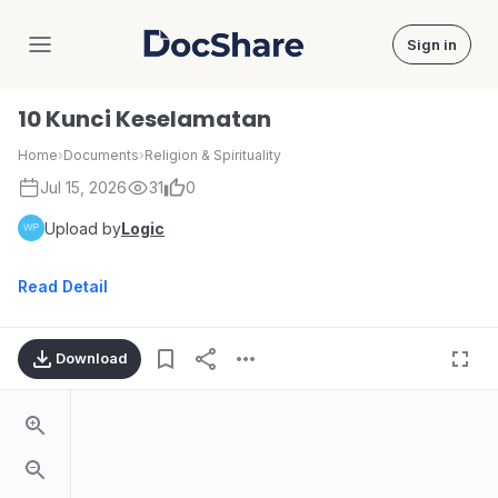
Sign in
DocShare
10 Kunci Keselamatan
Home
›
Documents
›
Religion & Spirituality
Jul 15, 2026
31
0
Upload by
Logic
Read Detail
Download