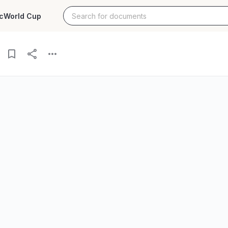
c
World Cup