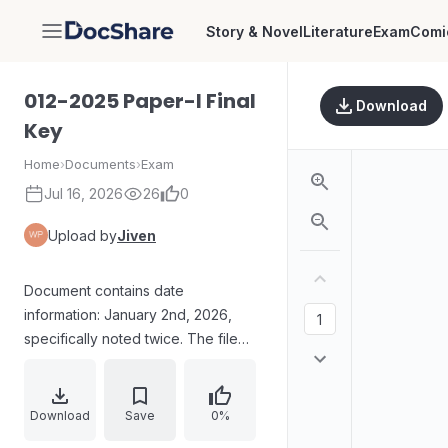
Story & Novel
Literature
Exam
Comi
DocShare
012-2025 Paper-I Final
Download
Key
Home
›
Documents
›
Exam
Jul 16, 2026
26
0
Upload by
Jiven
Document contains date
information: January 2nd, 2026,
specifically noted twice. The file
name indicates it is a "Final Key" for
a paper, possibly an exam or
assessment, dated 2025-2026.
Download
Save
0%