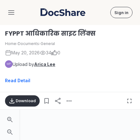
Sign in
DocShare
FYPPT आधिकारिक साइट लिंक्स
Home
›
Documents
›
General
May 20, 2026
34
0
Upload by
Arica Lee
Read Detail
Download